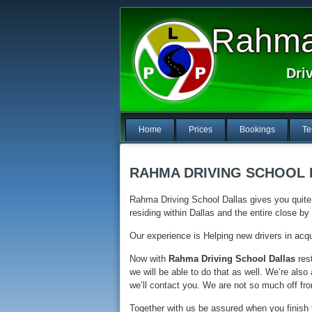
Rahma 
Dri
Home
Prices
Bookings
Te
RAHMA DRIVING SCHOOL
Rahma Driving School Dallas gives you quite 
residing within Dallas and the entire close b
Our experience is Helping new drivers in acqui
Now with
Rahma Driving School Dallas
rest
we will be able to do that as well. We’re als
we’ll contact you. We are not so much off fro
Together with us be assured when you finish t