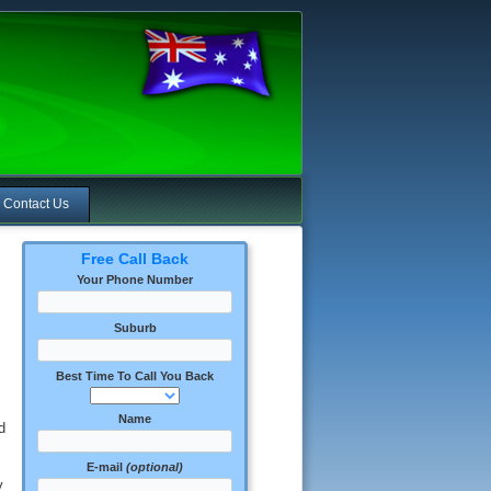
Contact Us
Free Call Back
Your Phone Number
Suburb
Best Time To Call You Back
Name
d
E-mail
(optional)
y