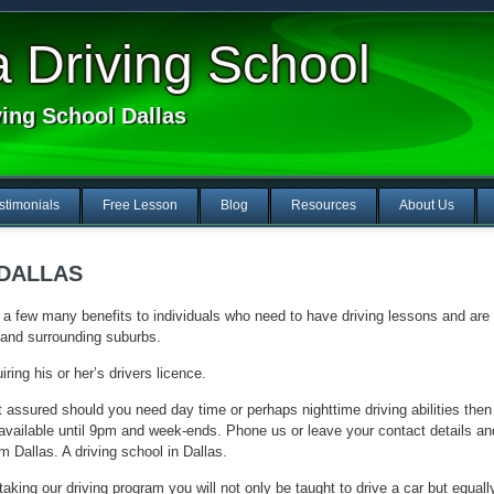
Driving School
ving School Dallas
stimonials
Free Lesson
Blog
Resources
About Us
 DALLAS
a few many benefits to individuals who need to have driving lessons and are
y and surrounding suburbs.
ring his or her’s drivers licence.
 assured should you need day time or perhaps nighttime driving abilities then
o available until 9pm and week-ends. Phone us or leave your contact details an
m Dallas. A driving school in Dallas.
aking our driving program you will not only be taught to drive a car but equall