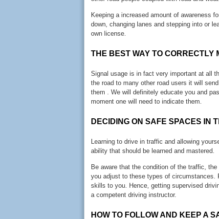
Keeping a increased amount of awareness for t
down, changing lanes and stepping into or lea
own license.
THE BEST WAY TO CORRECTLY 
Signal usage is in fact very important at all 
the road to many other road users it will sen
them . We will definitely educate you and pa
moment one will need to indicate them.
DECIDING ON SAFE SPACES IN 
Learning to drive in traffic and allowing yourse
ability that should be learned and mastered.
Be aware that the condition of the traffic, t
you adjust to these types of circumstances. 
skills to you. Hence, getting supervised drivi
a competent driving instructor.
HOW TO FOLLOW AND KEEP A S