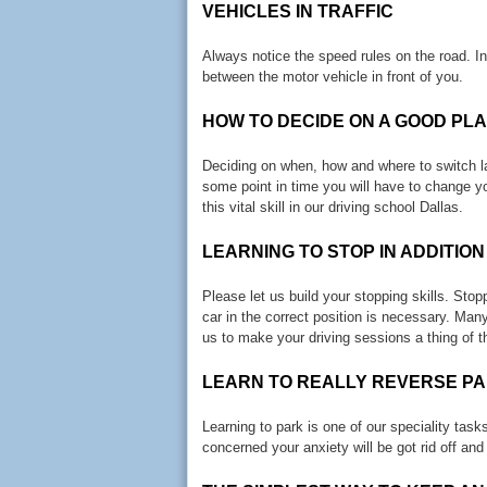
VEHICLES IN TRAFFIC
Always notice the speed rules on the road. 
between the motor vehicle in front of you.
HOW TO DECIDE ON A GOOD PL
Deciding on when, how and where to switch lan
some point in time you will have to change y
this vital skill in our driving school Dallas.
LEARNING TO STOP IN ADDITION
Please let us build your stopping skills. Sto
car in the correct position is necessary. Many
us to make your driving sessions a thing of t
LEARN TO REALLY REVERSE PA
Learning to park is one of our speciality tas
concerned your anxiety will be got rid off and