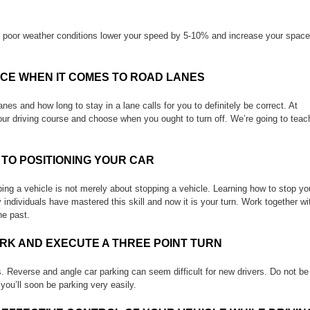
In poor weather conditions lower your speed by 5-10% and increase your space
ACE WHEN IT COMES TO ROAD LANES
es and how long to stay in a lane calls for you to definitely be correct. At
our driving course and choose when you ought to turn off. We’re going to teac
 TO POSITIONING YOUR CAR
pping a vehicle is not merely about stopping a vehicle. Learning how to stop yo
 individuals have mastered this skill and now it is your turn. Work together wi
he past.
RK AND EXECUTE A THREE POINT TURN
ks. Reverse and angle car parking can seem difficult for new drivers. Do not be
 you’ll soon be parking very easily.