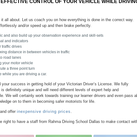
 EFFECTIVE CONTROL OF YOUR VEHICLE WHILE DRIVIN
s it all about. Let us coach you on how everything is done in the correct way.
ffortlessly and/or speed up and then brake perfectly.
fic and also build up your observation experience and skill-sets
al and indicators
traffic drives
wing distance in between vehicles in traffic
to road lanes
ng your motor vehicle
te a three point turn
 while you are driving a car.
your success in getting hold of your Victorian Driver’s License. We fully
is definitely unique and will need different levels of expert help and
 We will certainly work towards training our learner drivers and even pass al
wledge on to them in becoming safer motorists for life.
 and offer
inexpensive driving prices
.
the right to have a staff from Rahma Driving School Dallas to make contact wit