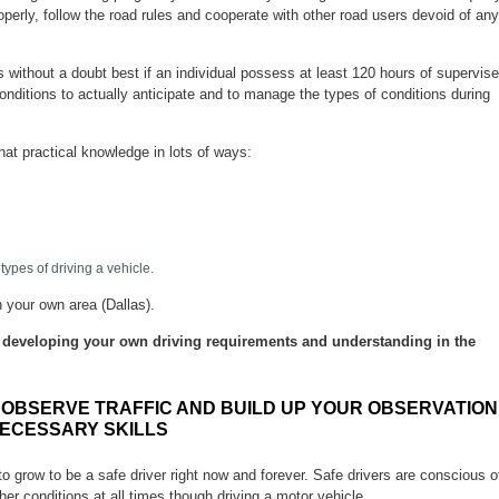
roperly, follow the road rules and cooperate with other road users devoid of any
 is without a doubt best if an individual possess at least 120 hours of supervis
conditions to actually anticipate and to manage the types of conditions during
that practical knowledge in lots of ways:
 types of driving a vehicle.
n your own area (Dallas).
be developing your own driving requirements and understanding in the
OBSERVE TRAFFIC AND BUILD UP YOUR OBSERVATION
ECESSARY SKILLS
 to grow to be a safe driver right now and forever. Safe drivers are conscious o
er conditions at all times though driving a motor vehicle.