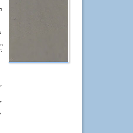
ng
S
on
rt
r
w
y