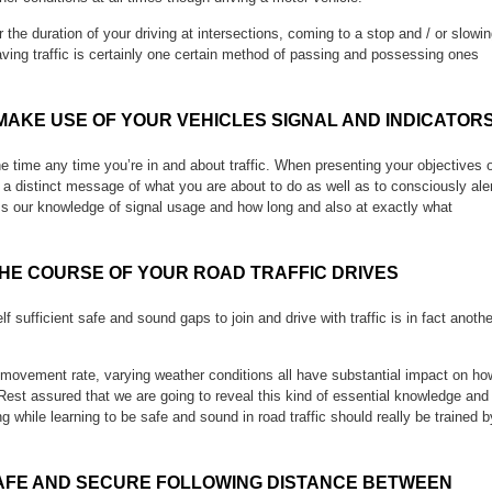
he duration of your driving at intersections, coming to a stop and / or slowi
ving traffic is certainly one certain method of passing and possessing ones
MAKE USE OF YOUR VEHICLES SIGNAL AND INDICATOR
the time any time you’re in and about traffic. When presenting your objectives 
d a distinct message of what you are about to do as well as to consciously ale
ss our knowledge of signal usage and how long and also at exactly what
THE COURSE OF YOUR ROAD TRAFFIC DRIVES
lf sufficient safe and sound gaps to join and drive with traffic is in fact anothe
he movement rate, varying weather conditions all have substantial impact on ho
Rest assured that we are going to reveal this kind of essential knowledge and
ng while learning to be safe and sound in road traffic should really be trained b
AFE AND SECURE FOLLOWING DISTANCE BETWEEN