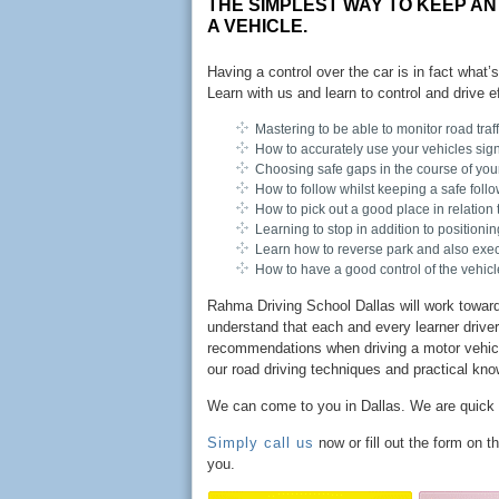
THE SIMPLEST WAY TO KEEP AN
A VEHICLE.
Having a control over the car is in fact what’
Learn with us and learn to control and drive e
Mastering to be able to monitor road traf
How to accurately use your vehicles sign
Choosing safe gaps in the course of your 
How to follow whilst keeping a safe follo
How to pick out a good place in relation 
Learning to stop in addition to positioni
Learn how to reverse park and also execu
How to have a good control of the vehicle
Rahma Driving School Dallas will work toward 
understand that each and every learner driver 
recommendations when driving a motor vehicle.
our road driving techniques and practical kno
We can come to you in Dallas. We are quick
Simply call us
now or fill out the form on 
you.