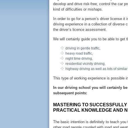
develop and drive risk-free, control the car p
kind of difficulties or mishaps.
In order to go for a person’s driver license it
driving experience in a collection of diverse 
the driver’s licence assessment.
We will certainly guide you to be able to get 
driving in gentle traffic,
heavy road traffic,
night time driving,
residential vicinity driving,
highway driving as well as lots of similar
This type of working experience is possible i
In our driving school you will certainly 
subsequent points:
MASTERING TO SUCCESSFULLY 
PRACTICAL KNOWLEDGE AND N
The basic intention is definitely to teach you
other road people coupled with road and weath