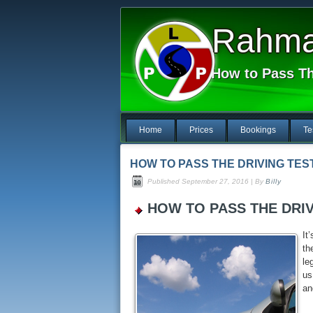
Rahma 
How to Pass Th
Home
Prices
Bookings
Te
HOW TO PASS THE DRIVING TES
Published
September 27, 2016
|
By
Billy
HOW TO PASS THE DRIV
It
th
le
us
an