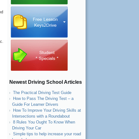
ed
c.
Newest Driving School Articles
l
The Practical Driving Test Guide
How to Pass The Driving Test – a
Guide For Learner Drivers
How To Improve Your Driving Skills at
Intersections with a Roundabout
8 Rules You Ought To Know When
Driving Your Car
Simple tips to help increase your road