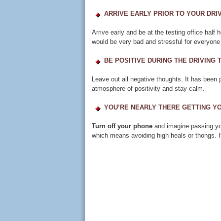
ARRIVE EARLY PRIOR TO YOUR DRIV
Arrive early and be at the testing office half 
would be very bad and stressful for everyone 
BE POSITIVE DURING THE DRIVING 
Leave out all negative thoughts. It has been 
atmosphere of positivity and stay calm.
YOU’RE NEARLY THERE GETTING YO
Turn off your phone
and imagine passing you
which means avoiding high heals or thongs. I