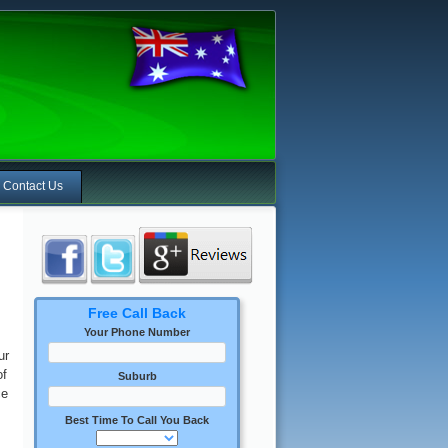
Contact Us
Free Call Back
Your Phone Number
ur
of
Suburb
ce
Best Time To Call You Back