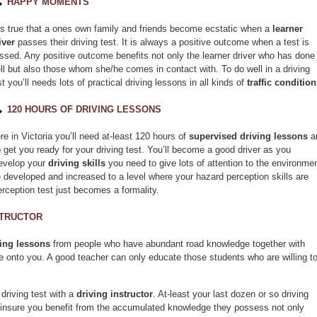
HAPPY MOMENTS
 is true that a ones own family and friends become ecstatic when a
learner
iver
passes their driving test. It is always a positive outcome when a test is
ssed. Any positive outcome benefits not only the learner driver who has done
ll but also those whom she/he comes in contact with. To do well in a driving
st you’ll needs lots of practical driving lessons in all kinds of
traffic conditio
120 HOURS OF DRIVING LESSONS
re in Victoria you’ll need at-least 120 hours of
supervised driving lessons
a
o get you ready for your driving test. You’ll become a good driver as you
develop your
driving skills
you need to give lots of attention to the environme
 developed and increased to a level where your hazard perception skills are
rception test just becomes a formality.
STRUCTOR
ving lessons
from people who have abundant road knowledge together with
ge onto you. A good teacher can only educate those students who are willing t
 driving test with a
driving instructor
. At-least your last dozen or so driving
to insure you benefit from the accumulated knowledge they possess not only