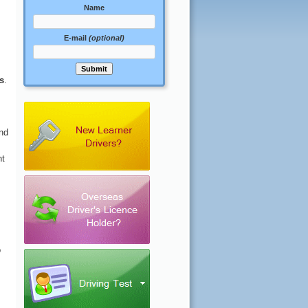
Name
E-mail
(optional)
ns
.
nd
nt
o