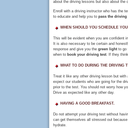
about the driving lessons but also about the dr
Enroll with a driving instructor who has the t
to educate and help you to
pass the driving 
WHEN SHOULD YOU SCHEDULE YOUR
This will be evident when you are confident in 
It is also necessary to be certain and honestl
response and give you the
green light
to go 
when to
book your driving test
. If they thi
WHAT TO DO DURING THE DRIVING T
Treat it like any other driving lesson but w
expect our students who are going for the dri
prior to the test. You should not worry how yo
Drive as expected like any other day.
HAVING A GOOD BREAKFAST.
Do not attempt your driving test without havi
can get themselves all stressed out because o
hydrate.