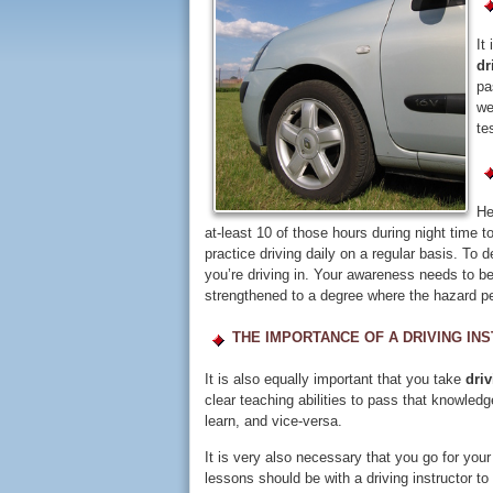
It
dr
pa
we
te
He
at-least 10 of those hours during night time t
practice driving daily on a regular basis. To 
you’re driving in. Your awareness needs to be
strengthened to a degree where the hazard pe
THE IMPORTANCE OF A DRIVING IN
It is also equally important that you take
dri
clear teaching abilities to pass that knowled
learn, and vice-versa.
It is very also necessary that you go for your
lessons should be with a driving instructor 