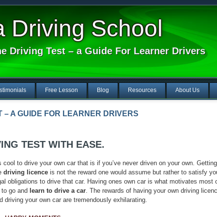
Driving School
e Driving Test – a Guide For Learner Drivers
stimonials
Free Lesson
Blog
Resources
About Us
T – A GUIDE FOR LEARNER DRIVERS
ING TEST WITH EASE.
’s cool to drive your own car that is if you’ve never driven on your own. Getting
e
driving licence
is not the reward one would assume but rather to satisfy yo
gal obligations to drive that car. Having ones own car is what motivates most 
 to go and
learn to drive a car
. The rewards of having your own driving licen
d driving your own car are tremendously exhilarating.