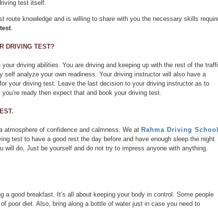
iving test itself.
est route knowledge and is willing to share with you the necessary skills requir
test
.
 DRIVING TEST?
your driving abilities. You are driving and keeping up with the rest of the traffi
y self analyze your own readiness. Your driving instructor will also have a
for your driving test. Leave the last decision to your driving instructor as to
nk you’re ready then expect that and book your driving test.
EST.
ith a atmosphere of confidence and calmness. We at
Rahma Driving Schoo
ving test to have a good rest the day before and have enough sleep the night
u will do, Just be yourself and do not try to impress anyone with anything.
ng a good breakfast. It’s all about keeping your body in control. Some people
f poor diet. Also, bring along a bottle of water just in case you need to