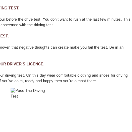
ING TEST.
hour before the drive test. You don’t want to rush at the last few minutes. This
concerned with the driving test.
TEST.
proven that negative thoughts can create make you fail the test. Be in an
UR DRIVER’S LICENCE.
r driving test. On this day wear comfortable clothing and shoes for driving
f you’ve calm, ready and happy then you’re almost there.