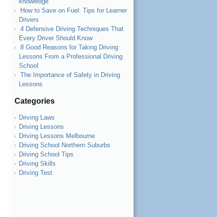
knowledge
How to Save on Fuel: Tips for Learner
Drivers
4 Defensive Driving Techniques That
Every Driver Should Know
8 Good Reasons for Taking Driving
Lessons From a Professional Driving
School
The Importance of Safety in Driving
Lessons
Categories
Driving Laws
Driving Lessons
Driving Lessons Melbourne
Driving School Northern Suburbs
Driving School Tips
Driving Skills
Driving Test