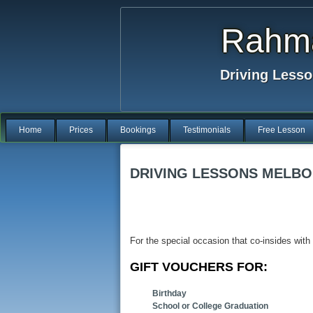
Rahma
Driving Lesso
Home
Prices
Bookings
Testimonials
Free Lesson
DRIVING LESSONS MELBO
For the special occasion that co-insides with
GIFT VOUCHERS FOR:
Birthday
School or College Graduation