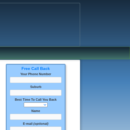
Free Call Back
Your Phone Number
Suburb
Best Time To Call You Back
Name
E-mail
(optional)