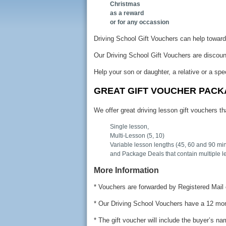
Christmas
as a reward
or for any occassion
Driving School Gift Vouchers can help towards
Our Driving School Gift Vouchers are discou
Help your son or daughter, a relative or a spe
GREAT GIFT VOUCHER PAC
We offer great driving lesson gift vouchers tha
Single lesson,
Multi-Lesson (5, 10)
Variable lesson lengths (45, 60 and 90 mi
and Package Deals that contain multiple l
More Information
* Vouchers are forwarded by Registered Mail 
* Our Driving School Vouchers have a 12 mon
* The gift voucher will include the buyer’s n