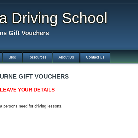
 Driving School
ns Gift Vouchers
Blog
Resources
About Us
Contact Us
URNE GIFT VOUCHERS
LEAVE YOUR DETAILS
 a persons need for driving lessons.