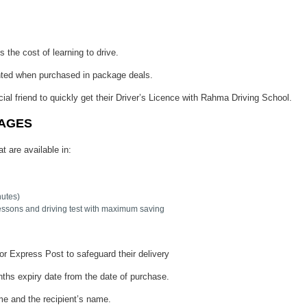
 the cost of learning to drive.
nted when purchased in package deals.
cial friend to quickly get their Driver’s Licence with Rahma Driving School.
KAGES
t are available in:
nutes)
essons and driving test with maximum saving
or Express Post to safeguard their delivery
ths expiry date from the date of purchase.
ame and the recipient’s name.