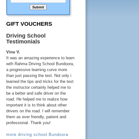
GIFT VOUCHERS
Driving School
Testimonials
Vinu V.
It was an amazing experience to learn
with Rahma Driving School Bundoora,
a progressive learning curve more
than just passing the test. Not only i
learned the tips and tricks for the test
the instructor certainly helped me to
be a better and safe driver on the
road. He helped me to realize how
important it is to think about other
drivers on the road. I will remember
them as ever friendly, patient and
professional. Thank you!
more driving school Bundoora