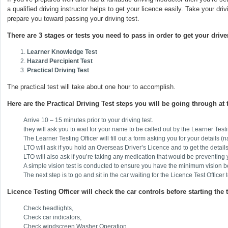
a qualified driving instructor helps to get your licence easily. Take your dr
prepare you toward passing your driving test.
There are 3 stages or tests you need to pass in order to get your driver
Learner Knowledge Test
Hazard Percipient Test
Practical Driving Test
The practical test will take about one hour to accomplish.
Here are the Practical Driving Test steps you will be going through at 
Arrive 10 – 15 minutes prior to your driving test.
they will ask you to wait for your name to be called out by the Learner Testi
The Learner Testing Officer will fill out a form asking you for your details (
LTO will ask if you hold an Overseas Driver’s Licence and to get the details
LTO will also ask if you’re taking any medication that would be preventing y
A simple vision test is conducted to ensure you have the minimum vision befo
The next step is to go and sit in the car waiting for the Licence Test Officer
Licence Testing Officer will check the car controls before starting the t
Check headlights,
Check car indicators,
Check windscreen Washer Operation,