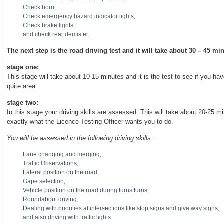
Check horn,
Check emergency hazard indicator lights,
Check brake lights,
and check rear demister.
The next step is the road driving test and it will take about 30 – 45 mi
stage one:
This stage will take about 10-15 minutes and it is the test to see if you hav
quite area.
stage two:
In this stage your driving skills are assessed. This will take about 20-25 m
exactly what the Licence Testing Officer wants you to do.
You will be assessed in the following driving skills:
Lane changing and merging,
Traffic Observations,
Lateral position on the road,
Gape selection,
Vehicle position on the road during turns turns,
Roundabout driving,
Dealing with priorities at intersections like stop signs and give way signs,
and also driving with traffic lights.