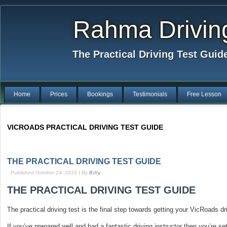
Rahma Drivin
The Practical Driving Test Guid
Home
Prices
Bookings
Testimonials
Free Lesson
VICROADS PRACTICAL DRIVING TEST GUIDE
THE PRACTICAL DRIVING TEST GUIDE
Published
October 24, 2016
|
By
Billy
THE PRACTICAL DRIVING TEST GUIDE
The practical driving test is the final step towards getting your VicRoads dr
If you’ve prepared well and had a fantastic driving instructor then you’re se