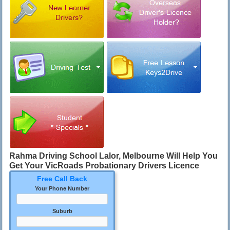
Rahma
Driving School Lalor, Melbourne
Will Help You
Get Your VicRoads Probationary Drivers Licence
Free Call Back
Your Phone Number
Suburb