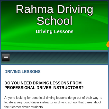
Rahma Driving
School
Driving Lessons
DRIVING LESSONS
DO YOU NEED
DRIVING LESSONS
FROM
PROFESSIONAL DRIVER INSTRUCTORS?
Anyone looking for beneficial driving lessons do go out of their way to
locate a very good driver instructor or driving school that cares about
their learner driver students.