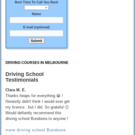
Best Time To Call You Back
Name
E-mail
(optional)
DRIVING COURSES IN MELBOURNE
Driving School
Testimonials
Clara M. E.
Thanks heaps for everything 😀 !
Honestly didn't think I would ever get
my licence...but I did. So grateful 🙂
Would defiantly recommend this
driving school Bundoora to anyone !
more driving school Bundoora