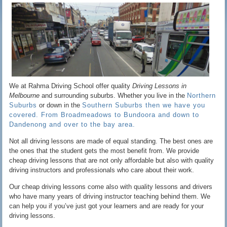
We at Rahma Driving School offer quality
Driving Lessons in
Melbourne
and surrounding suburbs. Whether you live in the
Northern
Suburbs
or down in the
Southern Suburbs then we have you
covered. From Broadmeadows to Bundoora and down to
Dandenong and over to the bay area.
Not all driving lessons are made of equal standing. The best ones are
the ones that the student gets the most benefit from. We provide
cheap driving lessons that are not only affordable but also with quality
driving instructors and professionals who care about their work.
Our cheap driving lessons come also with quality lessons and drivers
who have many years of driving instructor teaching behind them. We
can help you if you’ve just got your learners and are ready for your
driving lessons.