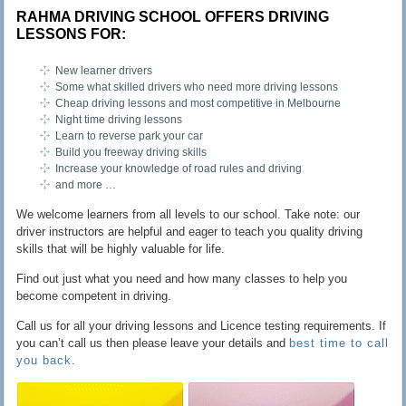
RAHMA DRIVING SCHOOL OFFERS DRIVING
LESSONS FOR:
New learner drivers
Some what skilled drivers who need more driving lessons
Cheap driving lessons and most competitive in Melbourne
Night time driving lessons
Learn to reverse park your car
Build you freeway driving skills
Increase your knowledge of road rules and driving
and more …
We welcome learners from all levels to our school. Take note: our
driver instructors are helpful and eager to teach you quality driving
skills that will be highly valuable for life.
Find out just what you need and how many classes to help you
become competent in driving.
Call us for all your driving lessons and Licence testing requirements. If
you can’t call us then please leave your details and
best time to call
you back
.