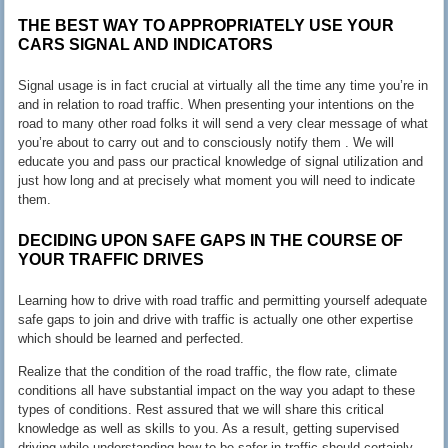
THE BEST WAY TO APPROPRIATELY USE YOUR
CARS SIGNAL AND INDICATORS
Signal usage is in fact crucial at virtually all the time any time you’re in
and in relation to road traffic. When presenting your intentions on the
road to many other road folks it will send a very clear message of what
you’re about to carry out and to consciously notify them . We will
educate you and pass our practical knowledge of signal utilization and
just how long and at precisely what moment you will need to indicate
them.
DECIDING UPON SAFE GAPS IN THE COURSE OF
YOUR TRAFFIC DRIVES
Learning how to drive with road traffic and permitting yourself adequate
safe gaps to join and drive with traffic is actually one other expertise
which should be learned and perfected.
Realize that the condition of the road traffic, the flow rate, climate
conditions all have substantial impact on the way you adapt to these
types of conditions. Rest assured that we will share this critical
knowledge as well as skills to you. As a result, getting supervised
driving while understanding how to be safer in traffic should certainly