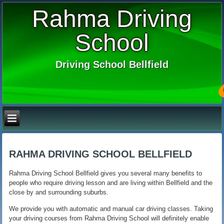
Rahma Driving
School
Driving School Bellfield
RAHMA DRIVING SCHOOL BELLFIELD
Rahma Driving School Bellfield gives you several many benefits to
people who require driving lesson and are living within Bellfield and the
close by and surrounding suburbs.
We provide you with automatic and manual car driving classes. Taking
your driving courses from Rahma Driving School will definitely enable