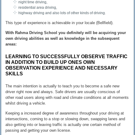
night time driving,
residential area driving,
highway driving and also lots of other kinds of driving.
This type of experience is achievable in your locale (Bellfield).
With Rahma Driving School you definitely will be acquiring your
own driving abilities as well as knowledge in the subsequent
areas:
LEARNING TO SUCCESSFULLY OBSERVE TRAFFIC
IN ADDITION TO BUILD UP ONES OWN
OBSERVATION EXPERIENCE AND NECESSARY
SKILLS
The main intention is actually to teach you to become a safe new
driver right now and always. Safe drivers are usually conscious of
other road users along with road and climate conditions at all moments
whilst driving a vehicle.
Keeping a increased degree of awareness throughout your driving at
intersections, coming to a stop or slowing down, swapping lanes and
also getting into or leaving traffic is actually one certain method of
passing and getting your own license.