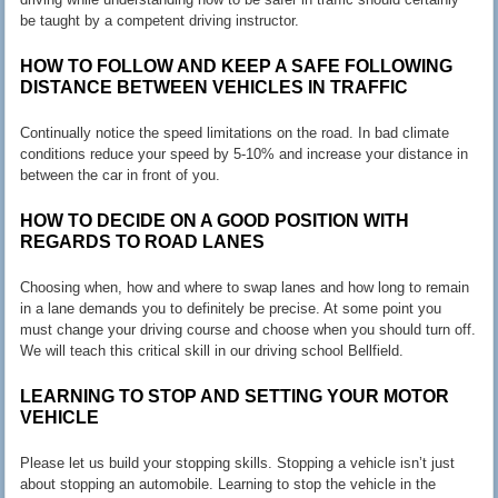
be taught by a competent driving instructor.
HOW TO FOLLOW AND KEEP A SAFE FOLLOWING
DISTANCE BETWEEN VEHICLES IN TRAFFIC
Continually notice the speed limitations on the road. In bad climate
conditions reduce your speed by 5-10% and increase your distance in
between the car in front of you.
HOW TO DECIDE ON A GOOD POSITION WITH
REGARDS TO ROAD LANES
Choosing when, how and where to swap lanes and how long to remain
in a lane demands you to definitely be precise. At some point you
must change your driving course and choose when you should turn off.
We will teach this critical skill in our driving school Bellfield.
LEARNING TO STOP AND SETTING YOUR MOTOR
VEHICLE
Please let us build your stopping skills. Stopping a vehicle isn’t just
about stopping an automobile. Learning to stop the vehicle in the