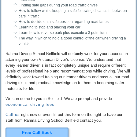
Finding safe gaps during your road traffic drives
How to follow whilst keeping a safe following distance in between
cars in traffic
How to decide on a safe position regarding road lanes
Learning to stop and placing your car
Learn how to reverse park plus execute a 3 point turn
The way in which to hold a good control of the car when driving a
vehicle.
Rahma Driving School Bellfield will certainly work for your success in
attaining your own Victorian Driver’s License. We understand that
every learner driver is in fact completely unique and require different
levels of professional help and recommendations while driving. We will
definitely work toward training our learner drivers and pass all our road
driving skills and practical knowledge on to them in becoming safer
motorists for life.
We can come to you in Bellfield. We are prompt and provide
economical driving fees
.
Call us
right now or even fill out this form on the right to have our
staff from Rahma Driving School Bellfield contact you.
Free Call Back