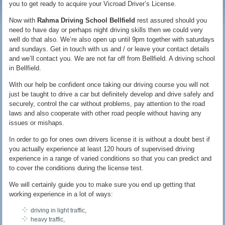
you to get ready to acquire your Vicroad Driver’s License.
Now with
Rahma Driving School Bellfield
rest assured should you
need to have day or perhaps night driving skills then we could very
well do that also. We’re also open up until 9pm together with saturdays
and sundays. Get in touch with us and / or leave your contact details
and we’ll contact you. We are not far off from Bellfield. A driving school
in Bellfield.
With our help be confident once taking our driving course you will not
just be taught to drive a car but definitely develop and drive safely and
securely, control the car without problems, pay attention to the road
laws and also cooperate with other road people without having any
issues or mishaps.
In order to go for ones own drivers license it is without a doubt best if
you actually experience at least 120 hours of supervised driving
experience in a range of varied conditions so that you can predict and
to cover the conditions during the license test.
We will certainly guide you to make sure you end up getting that
working experience in a lot of ways:
driving in light traffic,
heavy traffic,