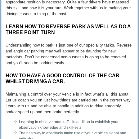
appropriate position is necessary. Quite a few drivers have mastered
this skill and now it is your turn. Work together with us in making your
driving lessons a thing of the past.
LEARN HOW TO REVERSE PARK AS WELL AS DO A
THREE POINT TURN
Understanding how to park is just one of our speciality tasks. Reverse
and angle car parking may well appear to be daunting for new
motorists. Don’t be concerned nervousness is going to be removed
and you’ll soon be parking easily.
HOW TO HAVE A GOOD CONTROL OF THE CAR
WHILST DRIVING A CAR.
Maintaining a control over your vehicle is in fact what’s all this about.
Let us coach you on just how things are carried out in the correct way.
Learn with us and be able to handle in addition to drive smoothly
and/or speed up and then brake perfectly.
Learning to observe road traffic in addition to establish your
observation knowledge and skill-sets
The best way to effectively make use of your vehicles signal and
indicators