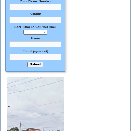
Your Phone Number
Suburb
Best Time To Call You Back
Name
E-mail
(optional)