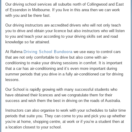
Our driving school services all suburbs north of Collingwood and East
of Essendon in Melbourne. If you live in this area then we can work
with you and be there fast.
Our driving instructors are accredited drivers who will not only teach
you to drive and obtain your licence but also instructors who will listen
to you and teach your according to your driving skills set and road
knowledge so far attained.
At Rahma
Driving School Bundoora
we use easy to control cars
that are not only comfortable to drive but also come with air-
conditioning to make your driving sessions in comfort. It is important
that a car has air-conditioning and it’s even more important during
summer periods that you drive in a fully air-conditioned car for driving
lessons.
Our School is rapidly growing with many successful students who
have obtained their licences and we congratulate them for their
success and wish them the best in driving on the roads of Australia.
Instructors can also organise to work with your schedules to tailor time
periods that suite you. They can come to you and pick you up whether
you’re at home, shopping centre, at work or if you’re a student then at
a location closest to your school.