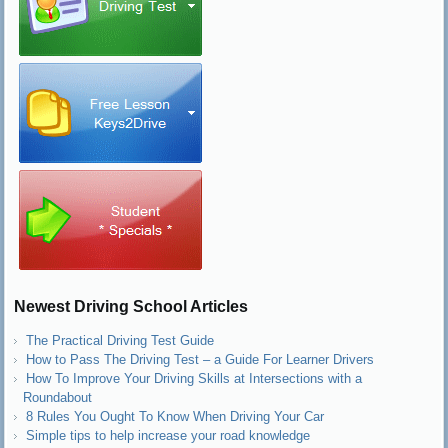
Newest Driving School Articles
The Practical Driving Test Guide
How to Pass The Driving Test – a Guide For Learner Drivers
How To Improve Your Driving Skills at Intersections with a
Roundabout
8 Rules You Ought To Know When Driving Your Car
Simple tips to help increase your road knowledge