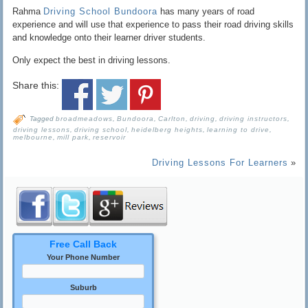
Rahma
Driving School Bundoora
has many years of road
experience and will use that experience to pass their road driving skills
and knowledge onto their learner driver students.
Only expect the best in driving lessons.
Share this:
Tagged
broadmeadows
,
Bundoora
,
Carlton
,
driving
,
driving instructors
,
driving lessons
,
driving school
,
heidelberg heights
,
learning to drive
,
melbourne
,
mill park
,
reservoir
Driving Lessons For Learners
»
Free Call Back
Your Phone Number
Suburb