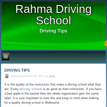
Rahma Driving
School
Driving Tips
DRIVING TIPS
Published
December 30, 2013
|
By
Billy
It is the quality of the instructors that make a driving school what they
are. Every
driving school
is as good as their instructors. If you have
a bad apple in the basket then the whole organisation gets the same
label. It is very important to note this and keep in mind when looking
for a quality driving school in Melbourne.