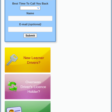
Best Time To Call You Back
Name
E-mail
(optional)