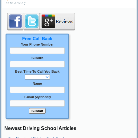
safe driving
Free Call Back
Your Phone Number
Suburb
Best Time To Call You Back
Name
E-mail
(optional)
Newest Driving School Articles