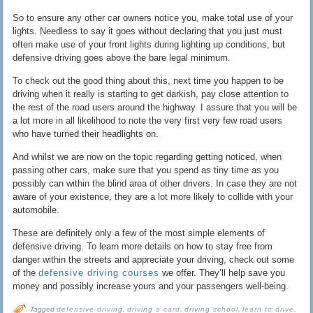
So to ensure any other car owners notice you, make total use of your
lights. Needless to say it goes without declaring that you just must
often make use of your front lights during lighting up conditions, but
defensive driving goes above the bare legal minimum.
To check out the good thing about this, next time you happen to be
driving when it really is starting to get darkish, pay close attention to
the rest of the road users around the highway. I assure that you will be
a lot more in all likelihood to note the very first very few road users
who have turned their headlights on.
And whilst we are now on the topic regarding getting noticed, when
passing other cars, make sure that you spend as tiny time as you
possibly can within the blind area of other drivers. In case they are not
aware of your existence, they are a lot more likely to collide with your
automobile.
These are definitely only a few of the most simple elements of
defensive driving. To learn more details on how to stay free from
danger within the streets and appreciate your driving, check out some
of the
defensive driving courses
we offer. They’ll help save you
money and possibly increase yours and your passengers well-being.
Tagged
defensive driving
,
driving a card
,
driving school
,
learn to drive
,