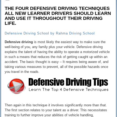
THE FOUR DEFENSIVE DRIVING TECHNIQUES
ALL NEW
LEARNER DRIVERS
SHOULD LEARN
AND USE IT THROUGHOUT THEIR DRIVING
LIFE.
Defensive Driving School by Rahma Driving School
Defensive driving
is most likely the easiest way to make sure the
well-being of you, any family plus your vehicle. Defensive driving
explains the talent of having the ability to operate a motorized vehicle
in such a means that reduces the risk of getting caught up within an
accident. The basic thought is easy – It requires being aware of, and
taking various measures to prevent, all of the possible hazards once
you travel in the roads.
Then again in this technique it involves significantly more than that.
The first section relates to your talent as a driver. This necessitates
training to further improve your abilities of vehicle handling,