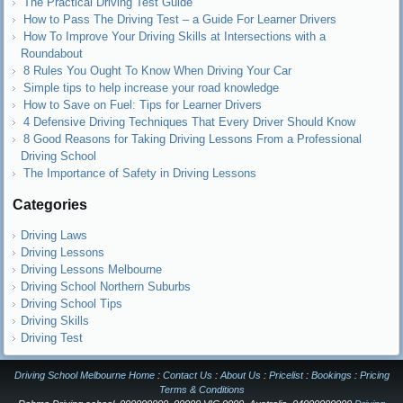
The Practical Driving Test Guide
How to Pass The Driving Test – a Guide For Learner Drivers
How To Improve Your Driving Skills at Intersections with a
Roundabout
8 Rules You Ought To Know When Driving Your Car
Simple tips to help increase your road knowledge
How to Save on Fuel: Tips for Learner Drivers
4 Defensive Driving Techniques That Every Driver Should Know
8 Good Reasons for Taking Driving Lessons From a Professional
Driving School
The Importance of Safety in Driving Lessons
Categories
Driving Laws
Driving Lessons
Driving Lessons Melbourne
Driving School Northern Suburbs
Driving School Tips
Driving Skills
Driving Test
Driving School Melbourne Home
:
Contact Us
:
About Us
:
Pricelist
:
Bookings
:
Pricing
Terms & Conditions