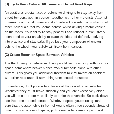
(B) Try to Keep Calm at All Times and Avoid Road Rage
An additional crucial facet of defensive driving is to stay away from
street tempers, both in yourself together with other motorists. Attempt
to remain calm at all times and don’t interact towards the frustration of
other individuals that you come across whilst driving a motor vehicle
on the roads. Your ability to stay peaceful and rational is exclusively
connected to your capability to place the ideas of defensive driving
into practice and stay safe. If you lose your composure whenever
behind the wheel, your safety will likely be in danger.
(C) Create Room or Space Between Vehicles
The third theory of defensive driving would be to come up with room or
space somewhere between ones own automobile along with other
drivers. This gives you additional freedom to circumvent an accident
with other road users if something unexpected transpires.
For instance, don’t pursue too closely at the rear of other vehicles.
Whenever they must brake suddenly and you are excessively close
you will be a lot more most likely to strike their vehicle. So back down,
use the three second concept. Whatever speed you’re doing, make
sure that the automobile in front of you is often three seconds ahead of
time. To provide a rough guide, pick a roadside reference point and