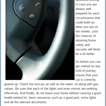
In case you are
always well
prepared for each
circumstance that
could build up
when you are on
the streets, your
the chances of
returning home
safely and
securely will likely
be a lot better.
So before you can
get started on any
kind of journey,
ensure that your
car is correctly
geared up. Check the tyre psi as well as the water, oil along with gas
values. Be sure that each of the lights and even mirrors are working
effectively. And finally, do not leave your home without carrying a good
health-related kit, basic resources such as a good jack, extra lights
and all the relevant documents.