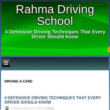
Rahma Driving
School
4 Defensive Driving Techniques That Every
Driver Should Know
DRIVING A CARD
4 DEFENSIVE DRIVING TECHNIQUES THAT EVERY
DRIVER SHOULD KNOW
Published
October 17, 2015
|
By
Billy