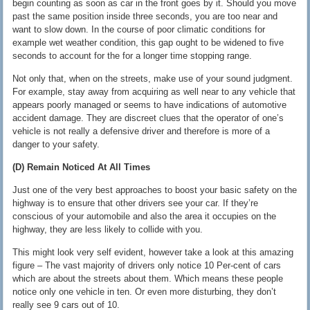
begin counting as soon as car in the front goes by it. Should you move
past the same position inside three seconds, you are too near and
want to slow down. In the course of poor climatic conditions for
example wet weather condition, this gap ought to be widened to five
seconds to account for the for a longer time stopping range.
Not only that, when on the streets, make use of your sound judgment.
For example, stay away from acquiring as well near to any vehicle that
appears poorly managed or seems to have indications of automotive
accident damage. They are discreet clues that the operator of one’s
vehicle is not really a defensive driver and therefore is more of a
danger to your safety.
(D) Remain Noticed At All Times
Just one of the very best approaches to boost your basic safety on the
highway is to ensure that other drivers see your car. If they’re
conscious of your automobile and also the area it occupies on the
highway, they are less likely to collide with you.
This might look very self evident, however take a look at this amazing
figure – The vast majority of drivers only notice 10 Per-cent of cars
which are about the streets about them. Which means these people
notice only one vehicle in ten. Or even more disturbing, they don’t
really see 9 cars out of 10.