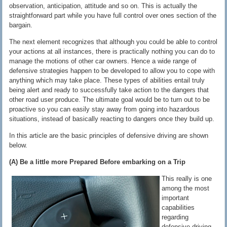
observation, anticipation, attitude and so on. This is actually the
straightforward part while you have full control over ones section of the
bargain.
The next element recognizes that although you could be able to control
your actions at all instances, there is practically nothing you can do to
manage the motions of other car owners. Hence a wide range of
defensive strategies happen to be developed to allow you to cope with
anything which may take place. These types of abilities entail truly
being alert and ready to successfully take action to the dangers that
other road user produce. The ultimate goal would be to turn out to be
proactive so you can easily stay away from going into hazardous
situations, instead of basically reacting to dangers once they build up.
In this article are the basic principles of defensive driving are shown
below.
(A) Be a little more Prepared Before embarking on a Trip
This really is one
among the most
important
capabilities
regarding
defensive driving.