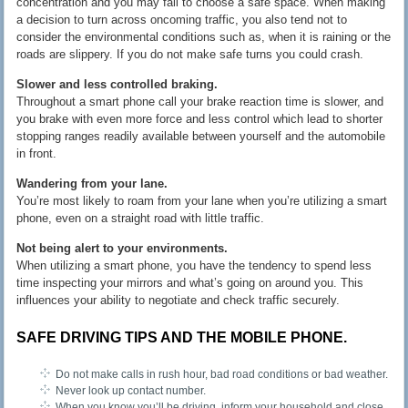
concentration and you may fail to choose a safe space. When making
a decision to turn across oncoming traffic, you also tend not to
consider the environmental conditions such as, when it is raining or the
roads are slippery. If you do not make safe turns you could crash.
Slower and less controlled braking.
Throughout a smart phone call your brake reaction time is slower, and
you brake with even more force and less control which lead to shorter
stopping ranges readily available between yourself and the automobile
in front.
Wandering from your lane.
You’re most likely to roam from your lane when you’re utilizing a smart
phone, even on a straight road with little traffic.
Not being alert to your environments.
When utilizing a smart phone, you have the tendency to spend less
time inspecting your mirrors and what’s going on around you. This
influences your ability to negotiate and check traffic securely.
SAFE DRIVING TIPS AND THE MOBILE PHONE.
Do not make calls in rush hour, bad road conditions or bad weather.
Never look up contact number.
When you know you’ll be driving, inform your household and close