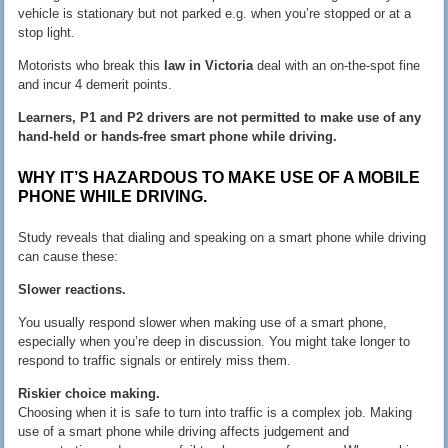
vehicle is stationary but not parked e.g. when you’re stopped or at a
stop light.
Motorists who break this
law in Victoria
deal with an on-the-spot fine
and incur 4 demerit points.
Learners, P1 and P2 drivers are not permitted to make use of any
hand-held or hands-free smart phone while driving.
WHY IT’S HAZARDOUS TO MAKE USE OF A MOBILE
PHONE WHILE DRIVING.
Study reveals that dialing and speaking on a smart phone while driving
can cause these:
Slower reactions.
You usually respond slower when making use of a smart phone,
especially when you’re deep in discussion. You might take longer to
respond to traffic signals or entirely miss them.
Riskier choice making.
Choosing when it is safe to turn into traffic is a complex job. Making
use of a smart phone while driving affects judgement and