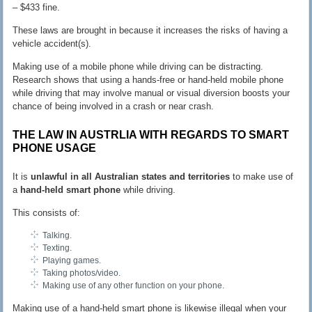
– $433 fine.
These laws are brought in because it increases the risks of having a
vehicle accident(s).
Making use of a mobile phone while driving can be distracting.
Research shows that using a hands-free or hand-held mobile phone
while driving that may involve manual or visual diversion boosts your
chance of being involved in a crash or near crash.
THE LAW IN AUSTRLIA WITH REGARDS TO SMART
PHONE USAGE
It is
unlawful in all Australian states and territories
to make use of
a
hand-held smart phone
while driving.
This consists of:
Talking.
Texting.
Playing games.
Taking photos/video.
Making use of any other function on your phone.
Making use of a hand-held smart phone is likewise illegal when your