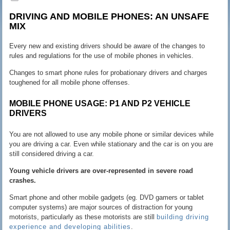
DRIVING AND MOBILE PHONES: AN UNSAFE
MIX
Every new and existing drivers should be aware of the changes to
rules and regulations for the use of mobile phones in vehicles.
Changes to smart phone rules for probationary drivers and charges
toughened for all mobile phone offenses.
MOBILE PHONE USAGE: P1 AND P2 VEHICLE
DRIVERS
You are not allowed to use any mobile phone or similar devices while
you are driving a car. Even while stationary and the car is on you are
still considered driving a car.
Young vehicle drivers are over-represented in severe road
crashes.
Smart phone and other mobile gadgets (eg. DVD gamers or tablet
computer systems) are major sources of distraction for young
motorists, particularly as these motorists are still
building driving
experience and developing abilities
.