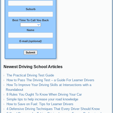
Suburb
Best Time To Call You Back
Name
E-mail
(optional)
Newest Driving School Articles
The Practical Driving Test Guide
How to Pass The Driving Test – a Guide For Learner Drivers
How To Improve Your Driving Skills at Intersections with a
Roundabout
8 Rules You Ought To Know When Driving Your Car
Simple tips to help increase your road knowledge
How to Save on Fuel: Tips for Learner Drivers
4 Defensive Driving Techniques That Every Driver Should Know