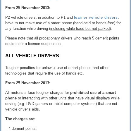
From 25 November 2013:
P2 vehicle drivers, in addition to P1 and
learner vehicle drivers
,
have to not make use of a smart phone (hand-held or hands-free) for
any function while driving (
including while fixed but not parked
).
Please note that all probationary drivers who reach 5 demerit points
could incur a licence suspension.
ALL VEHICLE DRIVERS.
Tougher penalties for unlawful use of smart phones and other
technologies that require the use of hands etc.
From 25 November 2013:
All motorists face tougher charges for
prohibited use of a smart
phone
or interacting with other units that have visual displays while
driving (e.g. DVD gamers or tablet computer systems) that are not
vehicle driver’s aids.
The charges are:
– 4 demerit points.