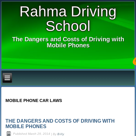
Rahma Driving
School
The Dangers and Costs of Driving with
Mobile Phones
MOBILE PHONE CAR LAWS
THE DANGERS AND COSTS OF DRIVING WITH
MOBILE PHONES
Published
March 29, 2014
|
By
Billy