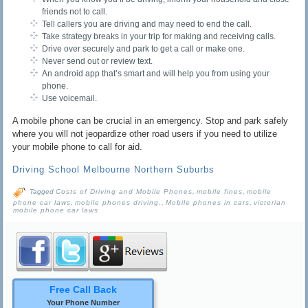
friends not to call.
Tell callers you are driving and may need to end the call.
Take strategy breaks in your trip for making and receiving calls.
Drive over securely and park to get a call or make one.
Never send out or review text.
An android app that’s smart and will help you from using your
phone.
Use voicemail.
A mobile phone can be crucial in an emergency. Stop and park safely
where you will not jeopardize other road users if you need to utilize
your mobile phone to call for aid.
Driving School Melbourne Northern Suburbs
Tagged
Costs of Driving and Mobile Phones
,
mobile fines
,
mobile
phone car laws
,
mobile phones driving.
,
Mobile phones in cars
,
victorian
mobile phone car laws
Free Call Back
Your Phone Number