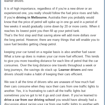
learner drivers.
It is of high importance, regardless of if you’re a new driver or an
experienced one, you really should follow the fuel price rises and falls.
If you’re
driving in Melbourne
, Australia then you probably would
know that the price of petrol will spike up in one go and in a period of
few weeks it would gradually come down by 20 or more cents. When it
reaches its lowest point you then fill up your petrol tank.
That’s the first step and that saving alone will add more dollars over
the long period. However, there are many things that will enable you to
save fuel besides getting cheap petrol.
keeping your car tuned on a regular basis is also another fuel saver.
What a tune up does is makes your car more fuel efficient. This tends
to give you more traveling distance for each litre of petrol that the car
consumes. Over the long distance one travels throughout a week or
long journeys, the savings do stack up.
Learner drivers
and new
drivers should make a habit of keeping their cars efficient.
We see it all the time of drivers who are unaware of how much fuel
their cars consume when they race their cars from one traffic lights to
another. Yes, it is frustrating to catch all the traffic lights but
sometimes you’ve got to let it go and cool down. If you’ve learned to
drive a car from our driving school
you would have already had a
discussion about racing your car from one traffic lights to another with