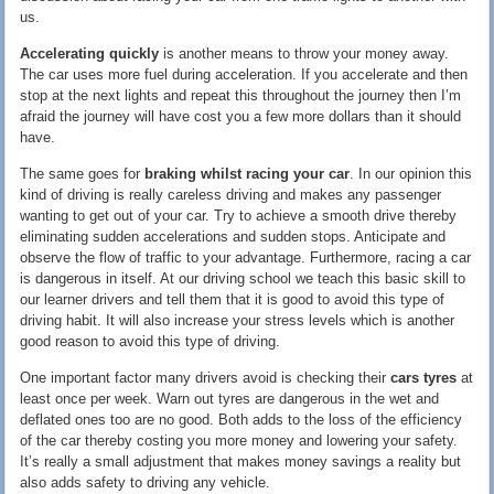
us.
Accelerating quickly
is another means to throw your money away.
The car uses more fuel during acceleration. If you accelerate and then
stop at the next lights and repeat this throughout the journey then I’m
afraid the journey will have cost you a few more dollars than it should
have.
The same goes for
braking whilst racing your car
. In our opinion this
kind of driving is really careless driving and makes any passenger
wanting to get out of your car. Try to achieve a smooth drive thereby
eliminating sudden accelerations and sudden stops. Anticipate and
observe the flow of traffic to your advantage. Furthermore, racing a car
is dangerous in itself. At our driving school we teach this basic skill to
our learner drivers and tell them that it is good to avoid this type of
driving habit. It will also increase your stress levels which is another
good reason to avoid this type of driving.
One important factor many drivers avoid is checking their
cars tyres
at
least once per week. Warn out tyres are dangerous in the wet and
deflated ones too are no good. Both adds to the loss of the efficiency
of the car thereby costing you more money and lowering your safety.
It’s really a small adjustment that makes money savings a reality but
also adds safety to driving any vehicle.