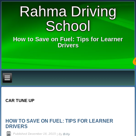
Rahma Driving
School
How to Save on Fuel: Tips for Learner
Drivers
CAR TUNE UP
HOW TO SAVE ON FUEL: TIPS FOR LEARNER
DRIVERS
Published
December 16, 2015
|
By
Billy