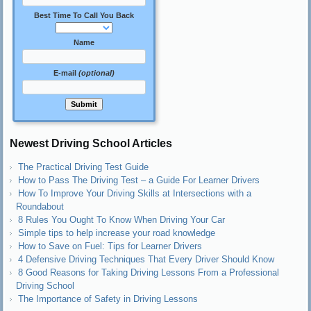
Best Time To Call You Back
Name
E-mail
(optional)
Newest Driving School Articles
The Practical Driving Test Guide
How to Pass The Driving Test – a Guide For Learner Drivers
How To Improve Your Driving Skills at Intersections with a
Roundabout
8 Rules You Ought To Know When Driving Your Car
Simple tips to help increase your road knowledge
How to Save on Fuel: Tips for Learner Drivers
4 Defensive Driving Techniques That Every Driver Should Know
8 Good Reasons for Taking Driving Lessons From a Professional
Driving School
The Importance of Safety in Driving Lessons