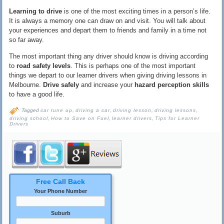
Learning to drive
is one of the most exciting times in a person’s life.
It is always a memory one can draw on and visit. You will talk about
your experiences and depart them to friends and family in a time not
so far away.
The most important thing any driver should know is driving according
to
road safety levels
. This is perhaps one of the most important
things we depart to our learner drivers when giving driving lessons in
Melbourne.
Drive safely
and increase your
hazard perception skills
to have a good life.
Tagged
car tune up
,
driving a car
,
driving lesson
,
driving lessons
,
driving school
,
How to Save on Fuel
,
learner drivers
,
Tips for Learner
Drivers
Free Call Back
Your Phone Number
Suburb