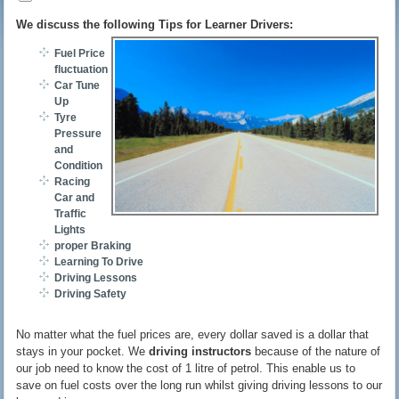
We discuss the following Tips for Learner Drivers:
Fuel Price
fluctuations
Car Tune
Up
Tyre
Pressure
and
Condition
Racing
Car and
Traffic
Lights
proper Braking
Learning To Drive
Driving Lessons
Driving Safety
No matter what the fuel prices are, every dollar saved is a dollar that
stays in your pocket. We
driving instructors
because of the nature of
our job need to know the cost of 1 litre of petrol. This enable us to
save on fuel costs over the long run whilst giving driving lessons to our