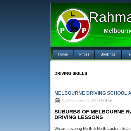
Rahma 
Melbourn
Home
Prices
Bookings
Te
DRIVING SKILLS
MELBOURNE DRIVING SCHOOL 
Published
January 4, 2014
|
By
Billy
SUBURBS OF MELBOURNE RA
DRIVING LESSONS
We are covering North & North Eastern Suburb