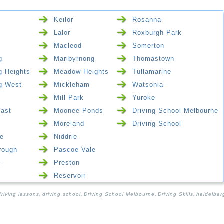
Keilor
Rosanna
Lalor
Roxburgh Park
Macleod
Somerton
g
Maribyrnong
Thomastown
g Heights
Meadow Heights
Tullamarine
g West
Mickleham
Watsonia
Mill Park
Yuroke
East
Moonee Ponds
Driving School Melbourne
Moreland
Driving School
e
Niddrie
rough
Pascoe Vale
e
Preston
Reservoir
driving lessons
,
driving school
,
Driving School Melbourne
,
Driving Skills
,
heidelber