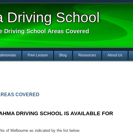
Driving School
e Driving School Areas Covered
stimonials
Free Lesson
Blog
Resources
About Us
AREAS COVERED
HMA DRIVING SCHOOL IS AVAILABLE FOR
s of Melbourne as indicated by the list below.