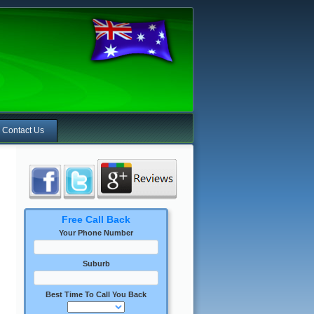
Contact Us
Free Call Back
Your Phone Number
Suburb
Best Time To Call You Back