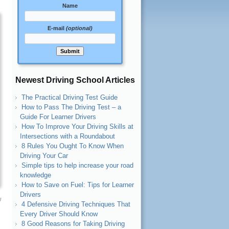
Name
E-mail
(optional)
Newest Driving School Articles
The Practical Driving Test Guide
How to Pass The Driving Test – a
Guide For Learner Drivers
How To Improve Your Driving Skills at
Intersections with a Roundabout
8 Rules You Ought To Know When
Driving Your Car
Simple tips to help increase your road
knowledge
How to Save on Fuel: Tips for Learner
Drivers
g
4 Defensive Driving Techniques That
Every Driver Should Know
8 Good Reasons for Taking Driving