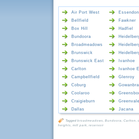
Air Port West
Essendon
Bellfield
Fawkner
Box Hill
Hadfiel
Bundoora
Heidelber
Broadmeadows
Heidelber
Brunswick
Heidelber
Brunswick East
Ivanhoe
Carlton
Ivanhoe 
Campbellfield
Glenroy
Coburg
Gowanbra
Coolaroo
Greensbo
Craigieburn
Greenval
Dallas
Jacana
Tagged
broadmeadows
,
Bundoora
,
Carlton
,
heights
,
mill park
,
reservoir